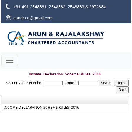
+91 491 2548881, 2548882, 2548883 & 2972884
aandr.ca@gmail.com
Income_Declaration_Scheme_Rules_2016
Section / Rule Number
Content
INCOME DECLARATION SCHEME RULES, 2016