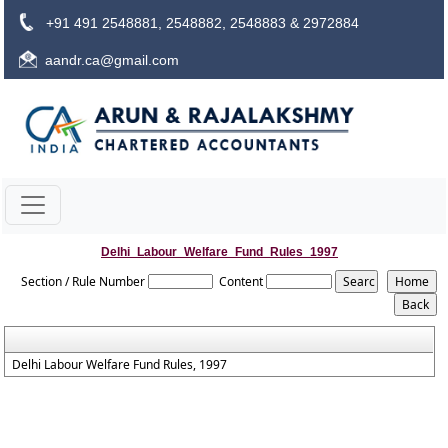
+91 491 2548881, 2548882, 2548883 & 2972884
aandr.ca@gmail.com
Delhi_Labour_Welfare_Fund_Rules_1997
Section / Rule Number
Content
Delhi Labour Welfare Fund Rules, 1997