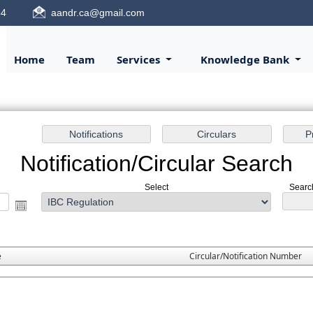
84
aandr.ca@gmail.com
Home
Team
Services
Knowledge Bank
Notification/Circular Search
Select
Search
e
Circular/Notification Number