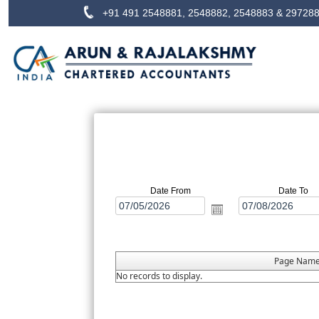
+91 491 2548881, 2548882, 2548883 & 29728
Date From
Date To
Page Nam
No records to display.