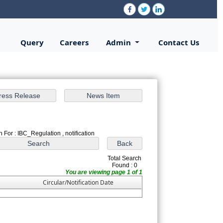
Query
Careers
Admin
Contact Us
 For : IBC_Regulation , notification
Total Search
Found : 0
You are viewing page 1 of 1
Circular/Notification Date